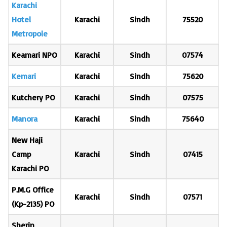
Karachi
Hotel
Karachi
Sindh
75520
Metropole
Keamari NPO
Karachi
Sindh
07574
Kemari
Karachi
Sindh
75620
Kutchery PO
Karachi
Sindh
07575
Manora
Karachi
Sindh
75640
New Haji
Camp
Karachi
Sindh
07415
Karachi PO
P.M.G Office
Karachi
Sindh
07571
(Kp-2135) PO
Sherin