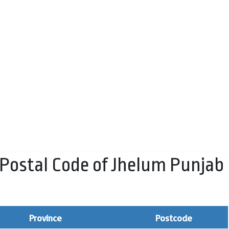
Postal Code of Jhelum Punjab
Province
Postcode