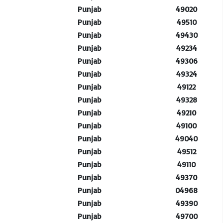
Punjab
49020
Punjab
49510
Punjab
49430
Punjab
49234
Punjab
49306
Punjab
49324
Punjab
49122
Punjab
49328
Punjab
49210
Punjab
49100
Punjab
49040
Punjab
49512
Punjab
49110
Punjab
49370
Punjab
04968
Punjab
49390
Punjab
49700