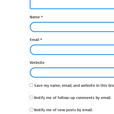
Name
*
Email
*
Website
Save my name, email, and website in this br
Notify me of follow-up comments by email.
Notify me of new posts by email.