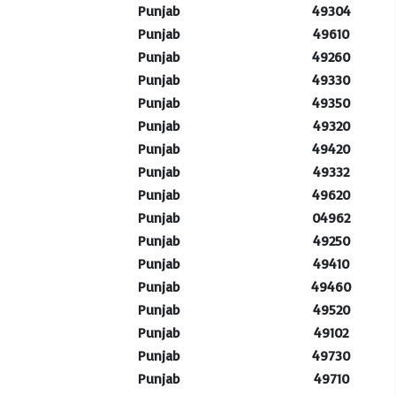
Punjab
49304
Punjab
49610
Punjab
49260
Punjab
49330
Punjab
49350
Punjab
49320
Punjab
49420
Punjab
49332
Punjab
49620
Punjab
04962
Punjab
49250
Punjab
49410
Punjab
49460
Punjab
49520
Punjab
49102
Punjab
49730
Punjab
49710