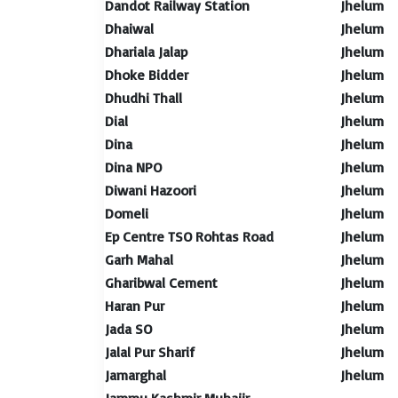
Dandot Railway Station
Jhelum
Dhaiwal
Jhelum
Dhariala Jalap
Jhelum
Dhoke Bidder
Jhelum
Dhudhi Thall
Jhelum
Dial
Jhelum
Dina
Jhelum
Dina NPO
Jhelum
Diwani Hazoori
Jhelum
Domeli
Jhelum
Ep Centre TSO Rohtas Road
Jhelum
Garh Mahal
Jhelum
Gharibwal Cement
Jhelum
Haran Pur
Jhelum
Jada SO
Jhelum
Jalal Pur Sharif
Jhelum
Jamarghal
Jhelum