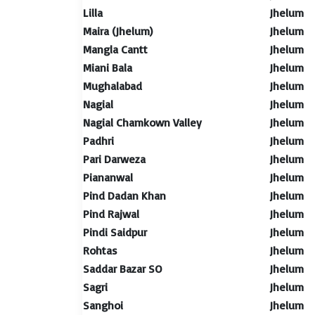
Lilla
Jhelum
Maira (Jhelum)
Jhelum
Mangla Cantt
Jhelum
Miani Bala
Jhelum
Mughalabad
Jhelum
Nagial
Jhelum
Nagial Chamkown Valley
Jhelum
Padhri
Jhelum
Pari Darweza
Jhelum
Piananwal
Jhelum
Pind Dadan Khan
Jhelum
Pind Rajwal
Jhelum
Pindi Saidpur
Jhelum
Rohtas
Jhelum
Saddar Bazar SO
Jhelum
Sagri
Jhelum
Sanghoi
Jhelum