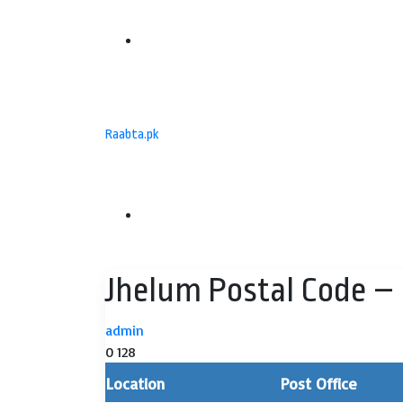
Menu
Raabta.pk
Search
Jhelum Postal Code – 
for
admin
0
128
Location
Post Office