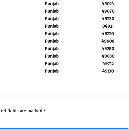
Punjab
49024
Punjab
49070
Punjab
49230
Punjab
04921
Punjab
49220
Punjab
49608
Punjab
49280
Punjab
49030
Punjab
49712
Punjab
49130
red fields are marked
*