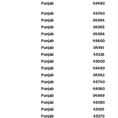
Punjab
49480
Punjab
49340
Punjab
04964
Punjab
04965
Punjab
04966
Punjab
49600
Punjab
04961
Punjab
49326
Punjab
49500
Punjab
49490
Punjab
04942
Punjab
49740
Punjab
49060
Punjab
04969
Punjab
49380
Punjab
49010
Punjab
49270