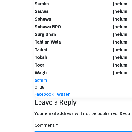
Saroba
Jhelum
Sauwal
Jhelum
Sohawa
Jhelum
Sohawa NPO
Jhelum
Surg Dhan
Jhelum
Tahlian Wala
Jhelum
Tarkai
Jhelum
Tobah
Jhelum
Toor
Jhelum
Wagh
Jhelum
admin
0
128
LinkedIn
Tumblr
Pinterest
Reddit
VKontakte
Share
Print
Facebook
Twitter
Leave a Reply
via
Email
Your email address will not be published.
Requi
Comment
*