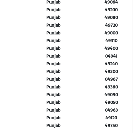
Punjab
49064
Punjab
49200
Punjab
49080
Punjab
49720
Punjab
49000
Punjab
49310
Punjab
49400
Punjab
04941
Punjab
49240
Punjab
49300
Punjab
04967
Punjab
49360
Punjab
49090
Punjab
49050
Punjab
04963
Punjab
49120
Punjab
49750