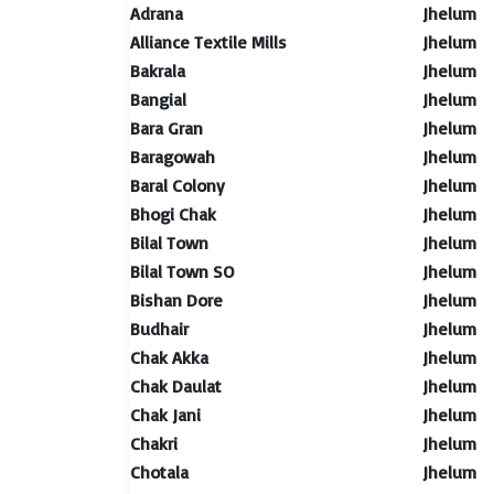
Adrana
Jhelum
Alliance Textile Mills
Jhelum
Bakrala
Jhelum
Bangial
Jhelum
Bara Gran
Jhelum
Baragowah
Jhelum
Baral Colony
Jhelum
Bhogi Chak
Jhelum
Bilal Town
Jhelum
Bilal Town SO
Jhelum
Bishan Dore
Jhelum
Budhair
Jhelum
Chak Akka
Jhelum
Chak Daulat
Jhelum
Chak Jani
Jhelum
Chakri
Jhelum
Chotala
Jhelum