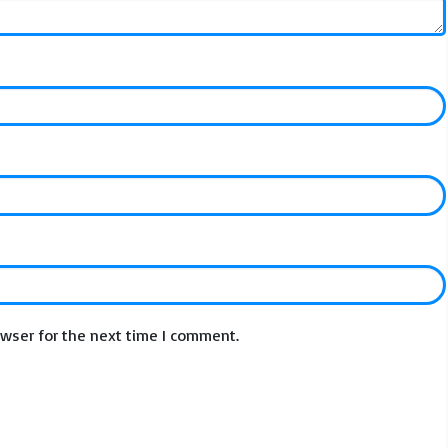
owser for the next time I comment.