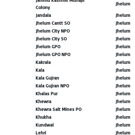
Jammu Kashmir Muhajir
Jhelum
Colony
Jandala
Jhelum
Jhelum Cantt SO
Jhelum
Jhelum City NPO
Jhelum
Jhelum City SO
Jhelum
Jhelum GPO
Jhelum
Jhelum GPO NPO
Jhelum
Kakrala
Jhelum
Kala
Jhelum
Kala Gujran
Jhelum
Kala Gujran NPO
Jhelum
Khalas Pur
Jhelum
Khewra
Jhelum
Khewra Salt Mines PO
Jhelum
Khukha
Jhelum
Kundwal
Jhelum
Lehri
Jhelum