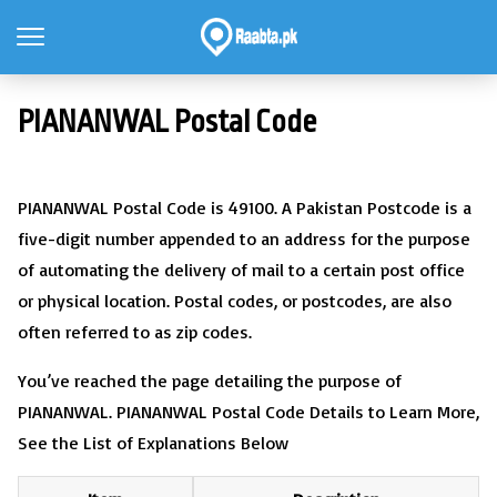
PIANANWAL Postal Code
PIANANWAL Postal Code is 49100. A Pakistan Postcode is a
five-digit number appended to an address for the purpose
of automating the delivery of mail to a certain post office
or physical location. Postal codes, or postcodes, are also
often referred to as zip codes.
You’ve reached the page detailing the purpose of
PIANANWAL. PIANANWAL Postal Code Details to Learn More,
See the List of Explanations Below