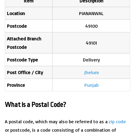
Item
Description
Location
PIANANWAL
Postcode
49100
Attached Branch
49101
Postcode
Postcode Type
Delivery
Post Office / City
Jhelum
Province
Punjab
What is a Postal Code?
A postal code, which may also be referred to as a
zip code
or postcode, is a code consisting of a combination of