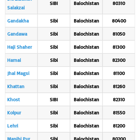
SIBI
Balochistan
80310
Salakzai
Gandakha
Sibi
Balochistan
80400
Gandawa
Sibi
Balochistan
81050
Haji Shaher
Sibi
Balochistan
81300
Harnai
Sibi
Balochistan
82300
Jhal Magsi
Sibi
Balochistan
81100
Khattan
Sibi
Balochistan
81260
Khost
SIBI
Balochistan
82310
Kolpur
Sibi
Balochistan
81550
Lehri
Sibi
Balochistan
81200
Manjhi Pur
Sibi
Balochistan
80200