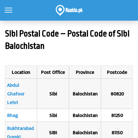
Sibi Postal Code – Postal Code of Sibi
Balochistan
Location
Post Office
Province
Postcode
Abdul
Ghafoor
Sibi
Balochistan
80820
Lehri
Bhag
Sibi
Balochistan
81250
Bukhtarabad
SIBI
Balochistan
81150
Domki