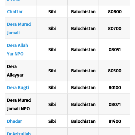
Chattar
Sibi
Balochistan
80800
Dera Murad
Sibi
Balochistan
80700
Jamali
Dera Allah
Sibi
Balochistan
08051
Yar NPO
Dera
Sibi
Balochistan
80500
Allayyar
Dera Bugti
Sibi
Balochistan
80100
Dera Murad
Sibi
Balochistan
08071
Jamali NPO
Dhadar
Sibi
Balochistan
81400
Dr.Azizullah