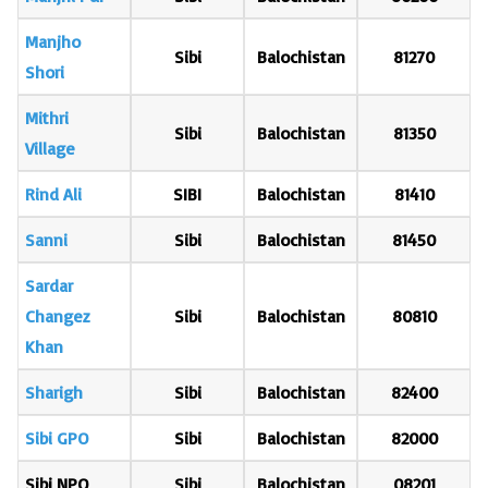
Manjho
Sibi
Balochistan
81270
Shori
Mithri
Sibi
Balochistan
81350
Village
Rind Ali
SIBI
Balochistan
81410
Sanni
Sibi
Balochistan
81450
Sardar
Changez
Sibi
Balochistan
80810
Khan
Sharigh
Sibi
Balochistan
82400
Sibi GPO
Sibi
Balochistan
82000
Sibi NPO
Sibi
Balochistan
08201