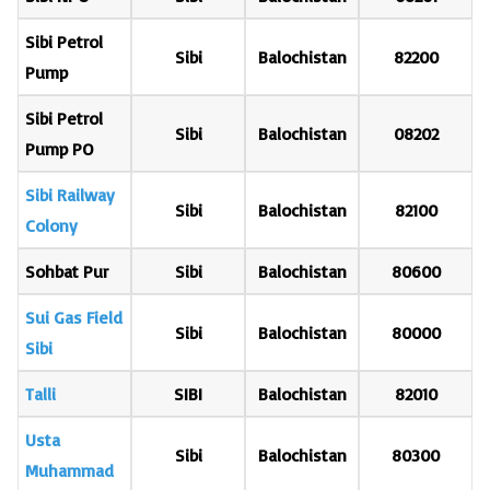
Sibi Petrol
Sibi
Balochistan
82200
Pump
Sibi Petrol
Sibi
Balochistan
08202
Pump PO
Sibi Railway
Sibi
Balochistan
82100
Colony
Sohbat Pur
Sibi
Balochistan
80600
Sui Gas Field
Sibi
Balochistan
80000
Sibi
Talli
SIBI
Balochistan
82010
Usta
Sibi
Balochistan
80300
Muhammad