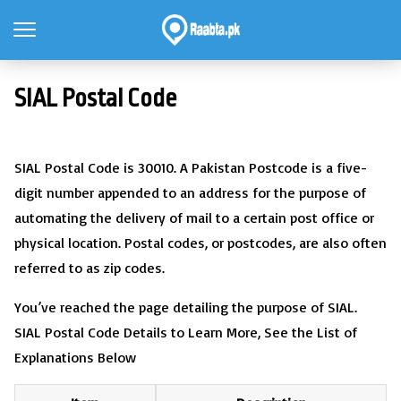
SIAL Postal Code
SIAL Postal Code is 30010. A Pakistan Postcode is a five-
digit number appended to an address for the purpose of
automating the delivery of mail to a certain post office or
physical location. Postal codes, or postcodes, are also often
referred to as zip codes.
You’ve reached the page detailing the purpose of SIAL.
SIAL Postal Code Details to Learn More, See the List of
Explanations Below