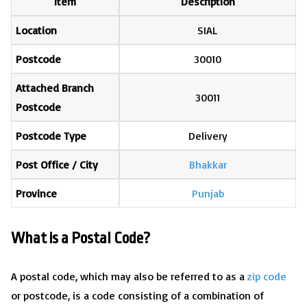
Item
Description
Location
SIAL
Postcode
30010
Attached Branch
30011
Postcode
Postcode Type
Delivery
Post Office / City
Bhakkar
Province
Punjab
What is a Postal Code?
A postal code, which may also be referred to as a
zip code
or postcode, is a code consisting of a combination of