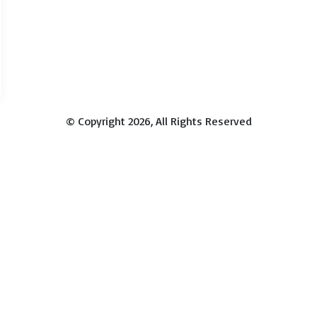
© Copyright 2026, All Rights Reserved