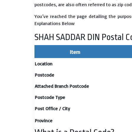
postcodes, are also often referred to as zip cod
You’ve reached the page detailing the purpos
Explanations Below
SHAH SADDAR DIN Postal C
Item
Location
Postcode
Attached Branch Postcode
Postcode Type
Post Office / City
Province