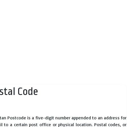
tal Code
tan Postcode is a five-digit number appended to an address for
 to a certain post office or physical location. Postal codes, or