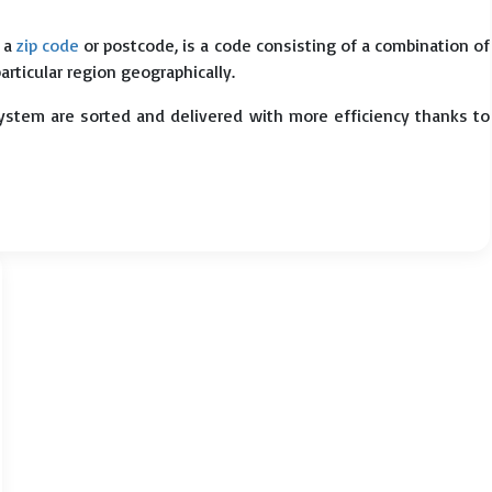
s a
zip code
or postcode, is a code consisting of a combination of
particular region geographically.
system are sorted and delivered with more efficiency thanks to