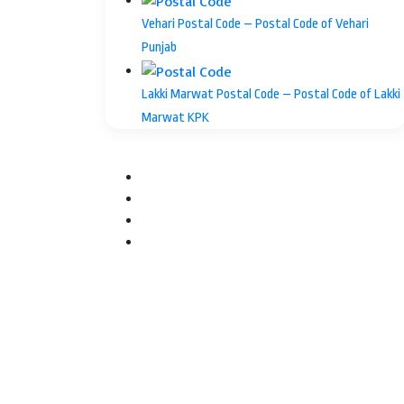
Vehari Postal Code – Postal Code of Vehari
Punjab
Lakki Marwat Postal Code – Postal Code of Lakki
Marwat KPK
Facebook
Twitter
YouTube
Instagram
Facebook
Twitter
WhatsApp
Telegram
Back
to
top
button