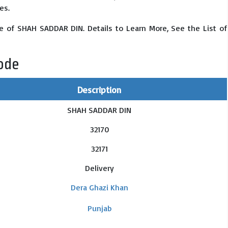
es.
e of SHAH SADDAR DIN. Details to Learn More, See the List of
ode
Description
SHAH SADDAR DIN
32170
32171
Delivery
Dera Ghazi Khan
Punjab