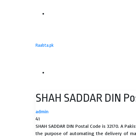
Menu
Raabta.pk
Search
SHAH SADDAR DIN Pos
for
admin
41
SHAH SADDAR DIN Postal Code is 32170. A Pakis
the purpose of automating the delivery of mail