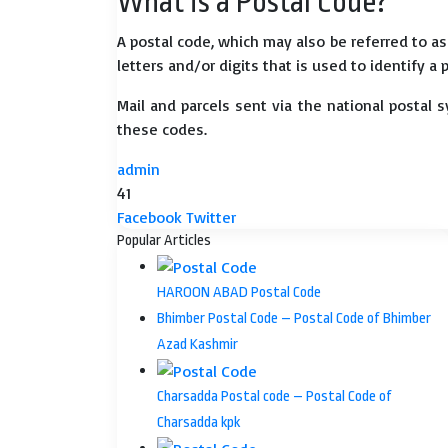
What is a Postal Code?
A postal code, which may also be referred to a
letters and/or digits that is used to identify a 
Mail and parcels sent via the national postal 
these codes.
admin
41
LinkedIn
Tumblr
Pinterest
Reddit
VKontakte
Share
Print
Facebook
Twitter
via
Popular Articles
Email
HAROON ABAD Postal Code
Bhimber Postal Code – Postal Code of Bhimber
Azad Kashmir
Charsadda Postal code – Postal Code of
Charsadda kpk