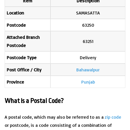
Item
Description
Location
SAMASATTA
Postcode
63250
Attached Branch
63251
Postcode
Postcode Type
Delivery
Post Office / City
Bahawalpur
Province
Punjab
What is a Postal Code?
A postal code, which may also be referred to as a
zip code
or postcode, is a code consisting of a combination of