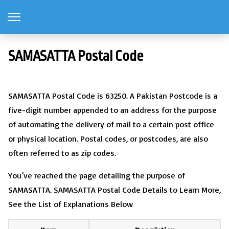
SAMASATTA Postal Code
SAMASATTA Postal Code is 63250. A Pakistan Postcode is a
five-digit number appended to an address for the purpose
of automating the delivery of mail to a certain post office
or physical location. Postal codes, or postcodes, are also
often referred to as zip codes.
You’ve reached the page detailing the purpose of
SAMASATTA. SAMASATTA Postal Code Details to Learn More,
See the List of Explanations Below