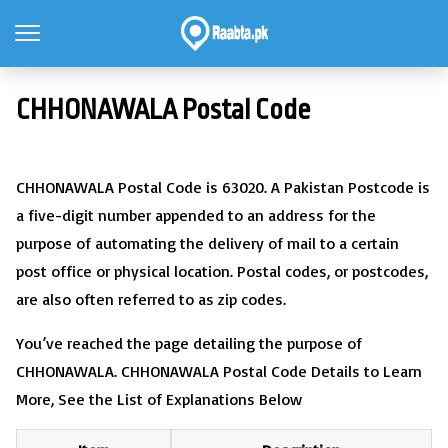
CHHONAWALA Postal Code
CHHONAWALA Postal Code is 63020. A Pakistan Postcode is
a five-digit number appended to an address for the
purpose of automating the delivery of mail to a certain
post office or physical location. Postal codes, or postcodes,
are also often referred to as zip codes.
You’ve reached the page detailing the purpose of
CHHONAWALA. CHHONAWALA Postal Code Details to Learn
More, See the List of Explanations Below