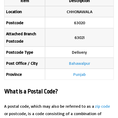
Item
Description
Location
CHHONAWALA
Postcode
63020
Attached Branch
63021
Postcode
Postcode Type
Delivery
Post Office / City
Bahawalpur
Province
Punjab
What is a Postal Code?
A postal code, which may also be referred to as a
zip code
or postcode, is a code consisting of a combination of