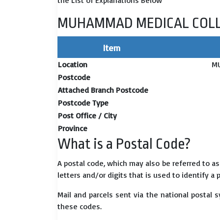
the List of Explanations Below
MUHAMMAD MEDICAL COLLE
Item
Location
M
Postcode
Attached Branch Postcode
Postcode Type
Post Office / City
Province
What is a Postal Code?
A postal code, which may also be referred to a
letters and/or digits that is used to identify a 
Mail and parcels sent via the national postal 
these codes.