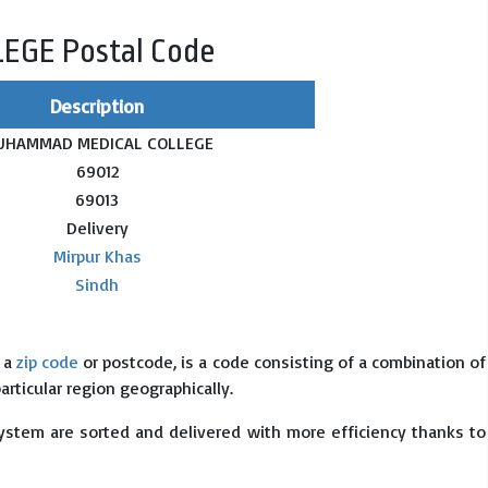
GE Postal Code
Description
UHAMMAD MEDICAL COLLEGE
69012
69013
Delivery
Mirpur Khas
Sindh
s a
zip code
or postcode, is a code consisting of a combination of
particular region geographically.
system are sorted and delivered with more efficiency thanks to