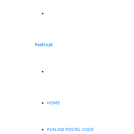
Menu
Raabta.pk
Search
for
HOME
PUNJAB POSTAL CODE