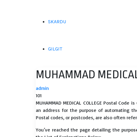
SKARDU
GILGIT
MUHAMMAD MEDICAL 
admin
101
MUHAMMAD MEDICAL COLLEGE Postal Code is 690
an address for the purpose of automating the d
Postal codes, or postcodes, are also often refer
You’ve reached the page detailing the purpo