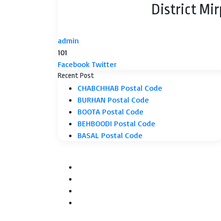
District Mi
admin
101
LinkedIn
Tumblr
Pinterest
Reddit
VKontakte
Share
Print
Facebook
Twitter
via
Recent Post
Email
CHABCHHAB Postal Code
BURHAN Postal Code
BOOTA Postal Code
BEHBOODI Postal Code
BASAL Postal Code
Facebook
Twitter
YouTube
Instagram