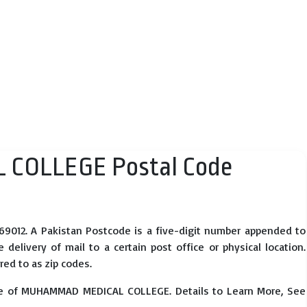
COLLEGE Postal Code
12. A Pakistan Postcode is a five-digit number appended to
elivery of mail to a certain post office or physical location.
red to as zip codes.
se of MUHAMMAD MEDICAL COLLEGE. Details to Learn More, See