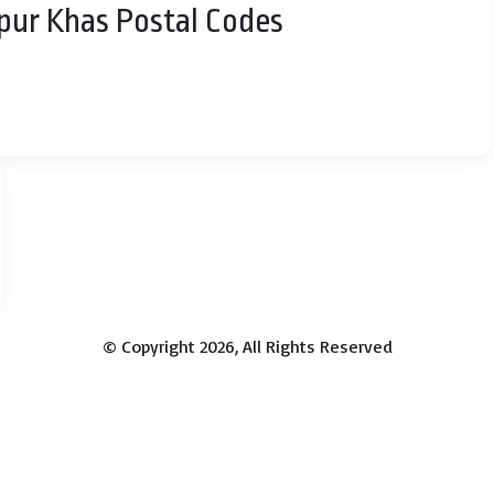
rpur Khas Postal Codes
© Copyright 2026, All Rights Reserved