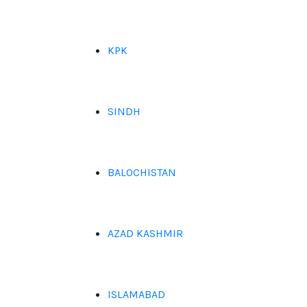
KPK
SINDH
BALOCHISTAN
AZAD KASHMIR
ISLAMABAD