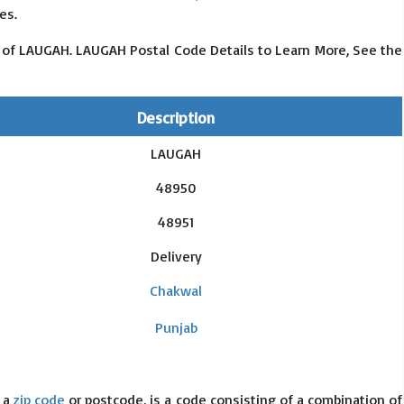
es.
 of LAUGAH. LAUGAH Postal Code Details to Learn More, See the
Description
LAUGAH
48950
48951
Delivery
Chakwal
Punjab
s a
zip code
or postcode, is a code consisting of a combination of