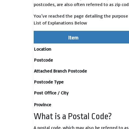
postcodes, are also often referred to as zip cod
You’ve reached the page detailing the purpose
List of Explanations Below
Item
Location
Postcode
Attached Branch Postcode
Postcode Type
Post Office / City
Province
What is a Postal Code?
A postal code, which may also be referred to a