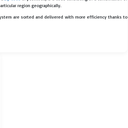
particular region geographically.
system are sorted and delivered with more efficiency thanks to