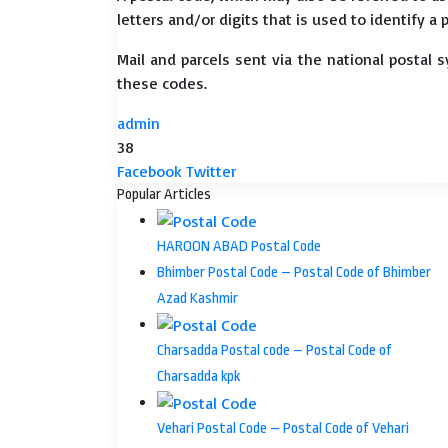
letters and/or digits that is used to identify a 
Mail and parcels sent via the national postal 
these codes.
admin
38
LinkedIn
Tumblr
Pinterest
Reddit
VKontakte
Share
Print
Facebook
Twitter
via
Popular Articles
Email
HAROON ABAD Postal Code
Bhimber Postal Code – Postal Code of Bhimber
Azad Kashmir
Charsadda Postal code – Postal Code of
Charsadda kpk
Vehari Postal Code – Postal Code of Vehari