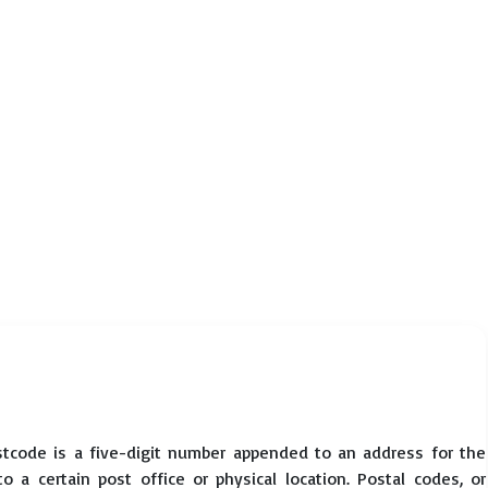
tcode is a five-digit number appended to an address for the
 a certain post office or physical location. Postal codes, or