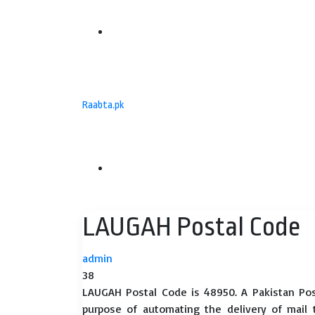
Menu
Raabta.pk
Search
LAUGAH Postal Code
for
admin
38
LAUGAH Postal Code is 48950. A Pakistan Pos
purpose of automating the delivery of mail to