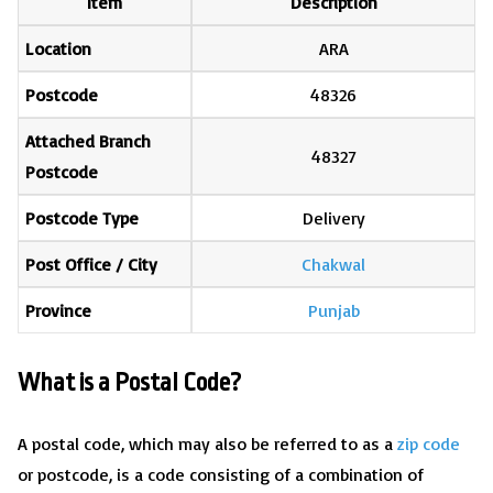
Item
Description
Location
ARA
Postcode
48326
Attached Branch
48327
Postcode
Postcode Type
Delivery
Post Office / City
Chakwal
Province
Punjab
What is a Postal Code?
A postal code, which may also be referred to as a
zip code
or postcode, is a code consisting of a combination of