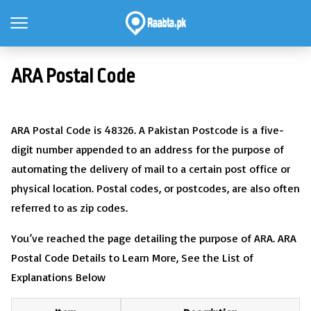
ARA Postal Code
ARA Postal Code is 48326. A Pakistan Postcode is a five-
digit number appended to an address for the purpose of
automating the delivery of mail to a certain post office or
physical location. Postal codes, or postcodes, are also often
referred to as zip codes.
You’ve reached the page detailing the purpose of ARA. ARA
Postal Code Details to Learn More, See the List of
Explanations Below