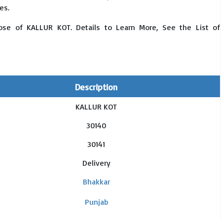
es.
ose of KALLUR KOT. Details to Learn More, See the List of
Description
KALLUR KOT
30140
30141
Delivery
Bhakkar
Punjab