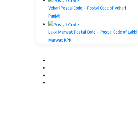
Vehari Postal Code – Postal Code of Vehari
Punjab
Lakki Marwat Postal Code – Postal Code of Lakki
Marwat KPK
Facebook
Twitter
YouTube
Instagram
Facebook
Twitter
WhatsApp
Telegram
Back
to
top
button