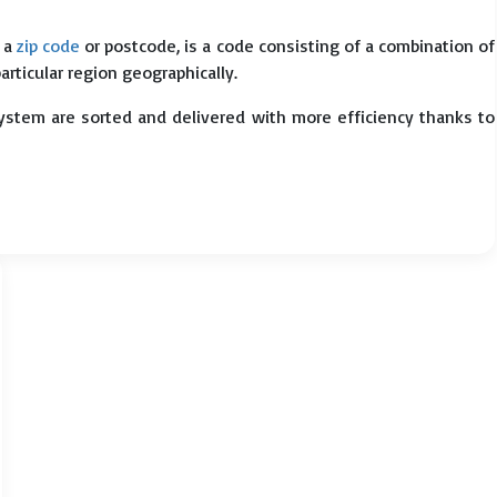
s a
zip code
or postcode, is a code consisting of a combination of
particular region geographically.
system are sorted and delivered with more efficiency thanks to