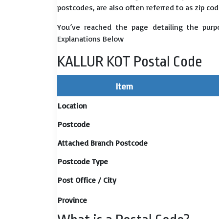
postcodes, are also often referred to as zip cod
You’ve reached the page detailing the purp
Explanations Below
KALLUR KOT Postal Code
Item
Location
Postcode
Attached Branch Postcode
Postcode Type
Post Office / City
Province