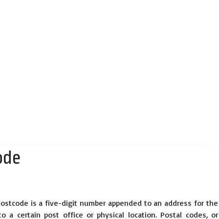
ode
ostcode is a five-digit number appended to an address for the
 a certain post office or physical location. Postal codes, or