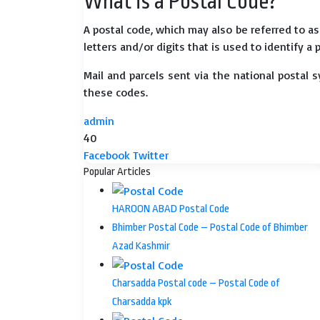
What is a Postal Code?
A postal code, which may also be referred to a
letters and/or digits that is used to identify a 
Mail and parcels sent via the national postal 
these codes.
admin
40
LinkedIn
Tumblr
Pinterest
Reddit
VKontakte
Share
Print
Facebook
Twitter
via
Popular Articles
Email
HAROON ABAD Postal Code
Bhimber Postal Code – Postal Code of Bhimber
Azad Kashmir
Charsadda Postal code – Postal Code of
Charsadda kpk