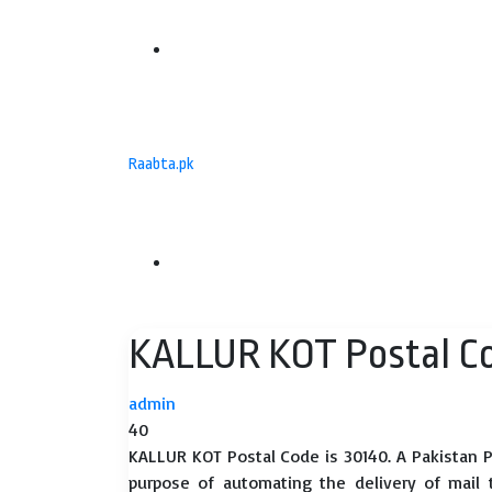
Menu
Raabta.pk
Search
KALLUR KOT Postal C
for
admin
40
KALLUR KOT Postal Code is 30140. A Pakistan P
purpose of automating the delivery of mail to