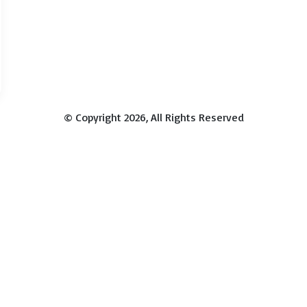
© Copyright 2026, All Rights Reserved