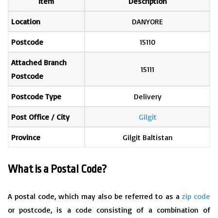
Item
Description
Location
DANYORE
Postcode
15110
Attached Branch
15111
Postcode
Postcode Type
Delivery
Post Office / City
Gilgit
Province
Gilgit Baltistan
What is a Postal Code?
A postal code, which may also be referred to as a
zip code
or postcode, is a code consisting of a combination of