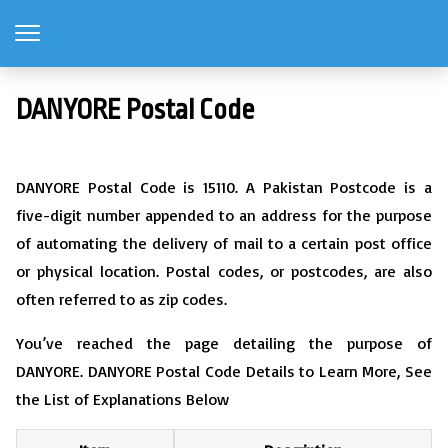
DANYORE Postal Code
DANYORE Postal Code is 15110. A Pakistan Postcode is a
five-digit number appended to an address for the purpose
of automating the delivery of mail to a certain post office
or physical location. Postal codes, or postcodes, are also
often referred to as zip codes.
You’ve reached the page detailing the purpose of
DANYORE. DANYORE Postal Code Details to Learn More, See
the List of Explanations Below