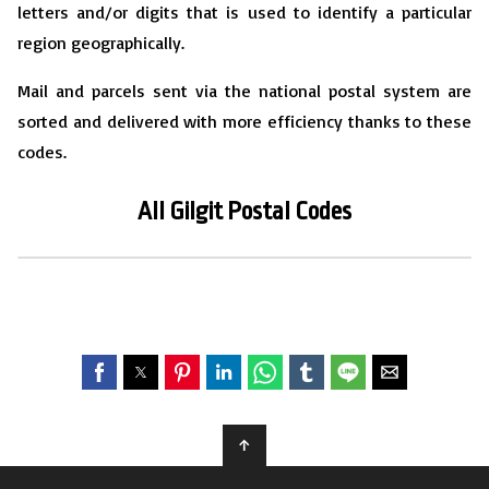
letters and/or digits that is used to identify a particular
region geographically.
Mail and parcels sent via the national postal system are
sorted and delivered with more efficiency thanks to these
codes.
All Gilgit
P
ostal Codes
↑