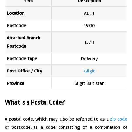
Item
Description
Location
ALTIT
Postcode
15710
Attached Branch
15711
Postcode
Postcode Type
Delivery
Post Office / City
Gilgit
Province
Gilgit Baltistan
What is a Postal Code?
A postal code, which may also be referred to as a
zip code
or postcode, is a code consisting of a combination of