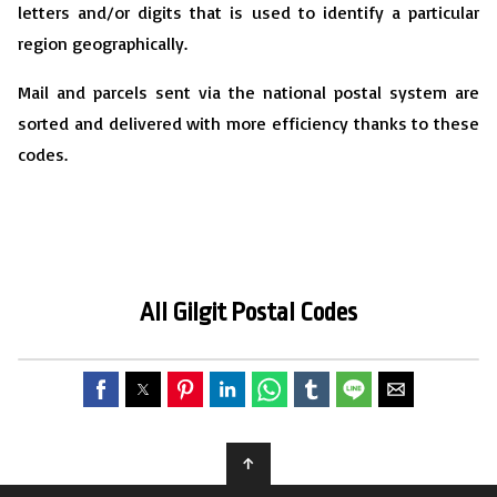
letters and/or digits that is used to identify a particular
region geographically.
Mail and parcels sent via the national postal system are
sorted and delivered with more efficiency thanks to these
codes.
All Gilgit
P
ostal Codes
↑