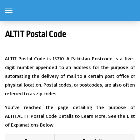
ALTIT Postal Code
ALTIT Postal Code is 15710. A Pakistan Postcode is a five-
digit number appended to an address for the purpose of
automating the delivery of mail to a certain post office or
physical location. Postal codes, or postcodes, are also often
referred to as zip codes.
You’ve reached the page detailing the purpose of
ALTIT.ALTIT Postal Code Details to Learn More, See the List
of Explanations Below