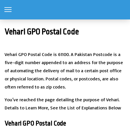
Vehari GPO Postal Code
Vehari GPO Postal Code is 61100. A Pakistan Postcode is a
five-digit number appended to an address for the purpose
of automating the delivery of mail to a certain post office
or physical location. Postal codes, or postcodes, are also
often referred to as zip codes.
You’ve reached the page detailing the purpose of Vehari.
Details to Learn More, See the List of Explanations Below
Vehari GPO Postal Code