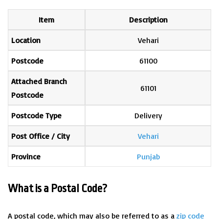
Item
Description
Location
Vehari
Postcode
61100
Attached Branch
61101
Postcode
Postcode Type
Delivery
Post Office / City
Vehari
Province
Punjab
What is a Postal Code?
A postal code, which may also be referred to as a
zip code