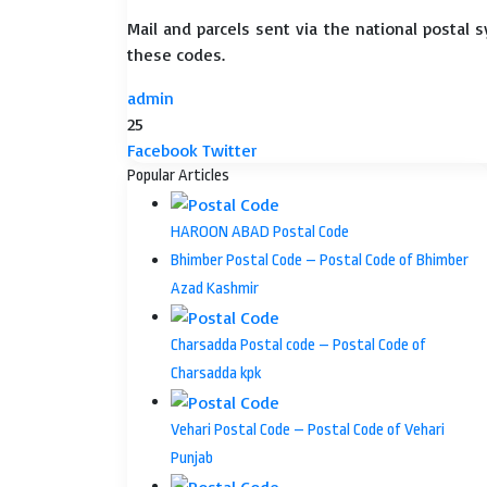
Mail and parcels sent via the national postal 
these codes.
admin
25
LinkedIn
Tumblr
Pinterest
Reddit
VKontakte
Share
Print
Facebook
Twitter
via
Popular Articles
Email
HAROON ABAD Postal Code
Bhimber Postal Code – Postal Code of Bhimber
Azad Kashmir
Charsadda Postal code – Postal Code of
Charsadda kpk
Vehari Postal Code – Postal Code of Vehari
Punjab