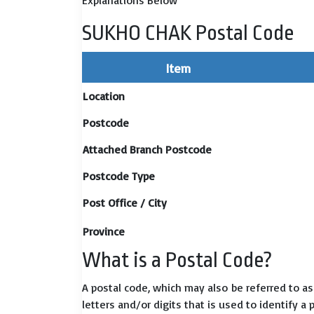
Explanations Below
SUKHO CHAK Postal Code
Item
Location
Postcode
Attached Branch Postcode
Postcode Type
Post Office / City
Province
What is a Postal Code?
A postal code, which may also be referred to a
letters and/or digits that is used to identify a 