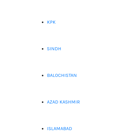
KPK
SINDH
BALOCHISTAN
AZAD KASHMIR
ISLAMABAD