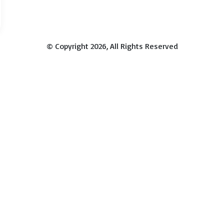
© Copyright 2026, All Rights Reserved