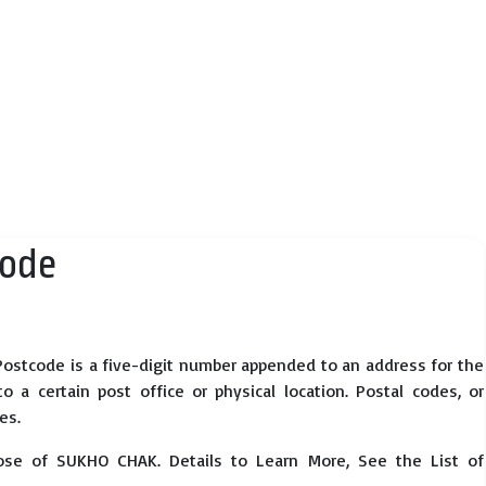
ode
ostcode is a five-digit number appended to an address for the
 a certain post office or physical location. Postal codes, or
es.
ose of SUKHO CHAK. Details to Learn More, See the List of