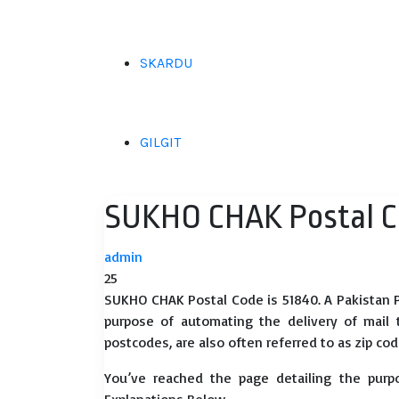
SKARDU
GILGIT
SUKHO CHAK Postal C
admin
25
SUKHO CHAK Postal Code is 51840. A Pakistan P
purpose of automating the delivery of mail to
postcodes, are also often referred to as zip cod
You’ve reached the page detailing the purp