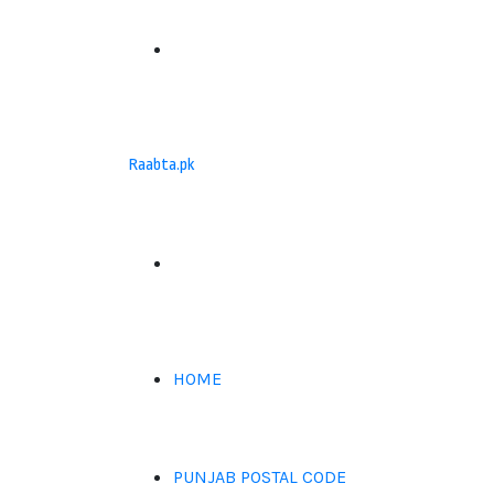
Menu
Raabta.pk
Search
for
HOME
PUNJAB POSTAL CODE