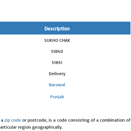
Description
SUKHO CHAK
51840
51841
Delivery
Narowal
Punjab
s a
zip code
or postcode, is a code consisting of a combination of
particular region geographically.