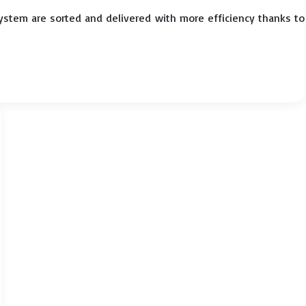
system are sorted and delivered with more efficiency thanks to