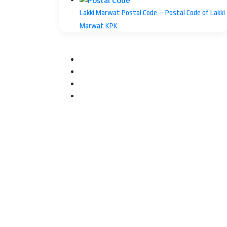
Lakki Marwat Postal Code – Postal Code of Lakki
Marwat KPK
Facebook
Twitter
YouTube
Instagram
Facebook
Twitter
WhatsApp
Telegram
Back
to
top
button