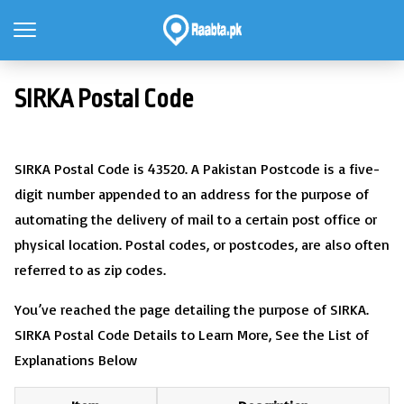
SIRKA Postal Code
SIRKA Postal Code is 43520. A Pakistan Postcode is a five-
digit number appended to an address for the purpose of
automating the delivery of mail to a certain post office or
physical location. Postal codes, or postcodes, are also often
referred to as zip codes.
You’ve reached the page detailing the purpose of SIRKA.
SIRKA Postal Code Details to Learn More, See the List of
Explanations Below