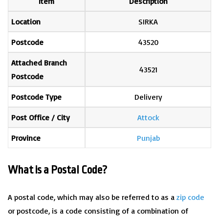
Item
Description
Location
SIRKA
Postcode
43520
Attached Branch
43521
Postcode
Postcode Type
Delivery
Post Office / City
Attock
Province
Punjab
What is a Postal Code?
A postal code, which may also be referred to as a
zip code
or postcode, is a code consisting of a combination of