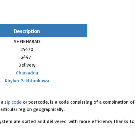
Description
SHEIKHABAD
24470
24471
Delivery
Charsadda
Khyber Pakhtunkhwa
s a
zip code
or postcode, is a code consisting of a combination of
particular region geographically.
system are sorted and delivered with more efficiency thanks to