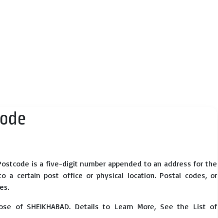
Code
ostcode is a five-digit number appended to an address for the
 a certain post office or physical location. Postal codes, or
es.
ose of SHEIKHABAD. Details to Learn More, See the List of