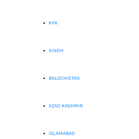
KPK
SINDH
BALOCHISTAN
AZAD KASHMIR
ISLAMABAD