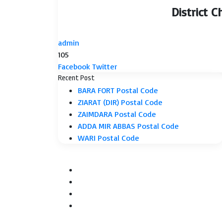
District 
admin
105
LinkedIn
Tumblr
Pinterest
Reddit
VKontakte
Share
Print
Facebook
Twitter
via
Recent Post
Email
BARA FORT Postal Code
ZIARAT (DIR) Postal Code
ZAIMDARA Postal Code
ADDA MIR ABBAS Postal Code
WARI Postal Code
Facebook
Twitter
YouTube
Instagram