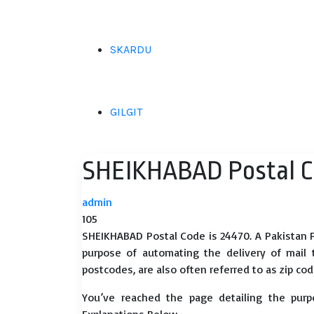
SKARDU
GILGIT
SHEIKHABAD Postal 
admin
105
SHEIKHABAD Postal Code is 24470. A Pakistan P
purpose of automating the delivery of mail to
postcodes, are also often referred to as zip cod
You’ve reached the page detailing the purp