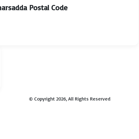
Charsadda Postal Code
© Copyright 2026, All Rights Reserved