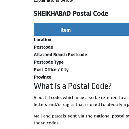
Explanations Below
SHEIKHABAD Postal Code
Item
Location
Postcode
Attached Branch Postcode
Postcode Type
Post Office / City
Province
What is a Postal Code?
A postal code, which may also be referred to a
letters and/or digits that is used to identify a 
Mail and parcels sent via the national postal 
these codes.