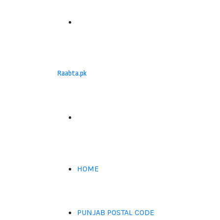
Menu
Raabta.pk
Search
for
HOME
PUNJAB POSTAL CODE