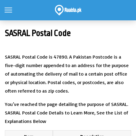
SASRAL Postal Code
SASRAL Postal Code is 47890. A Pakistan Postcode is a
five-digit number appended to an address for the purpose
of automating the delivery of mail to a certain post office
or physical location. Postal codes, or postcodes, are also
often referred to as zip codes.
You’ve reached the page detailing the purpose of SASRAL.
SASRAL Postal Code Details to Learn More, See the List of
Explanations Below