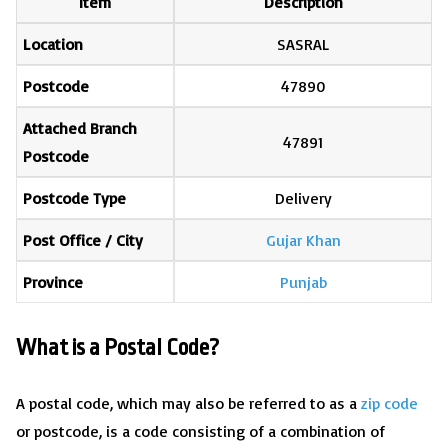
Item
Description
Location
SASRAL
Postcode
47890
Attached Branch
47891
Postcode
Postcode Type
Delivery
Post Office / City
Gujar Khan
Province
Punjab
What is a Postal Code?
A postal code, which may also be referred to as a
zip code
or postcode, is a code consisting of a combination of