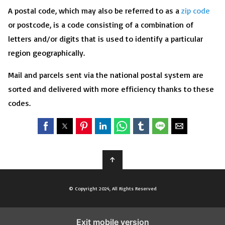
A postal code, which may also be referred to as a
zip code
or postcode, is a code consisting of a combination of
letters and/or digits that is used to identify a particular
region geographically.
Mail and parcels sent via the national postal system are
sorted and delivered with more efficiency thanks to these
codes.
↑
© Copyright 2024, All Rights Reserved
Exit mobile version