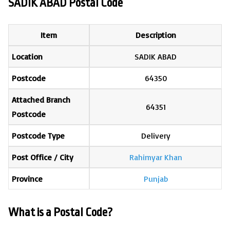
SADIK ABAD Postal Code
Item
Description
Location
SADIK ABAD
Postcode
64350
Attached Branch
64351
Postcode
Postcode Type
Delivery
Post Office / City
Rahimyar Khan
Province
Punjab
What is a Postal Code?