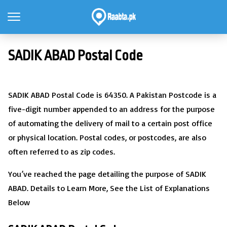
SADIK ABAD Postal Code
SADIK ABAD Postal Code is 64350. A Pakistan Postcode is a
five-digit number appended to an address for the purpose
of automating the delivery of mail to a certain post office
or physical location. Postal codes, or postcodes, are also
often referred to as zip codes.
You’ve reached the page detailing the purpose of SADIK
ABAD. Details to Learn More, See the List of Explanations
Below