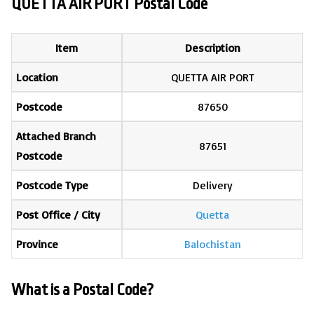
QUETTA AIR PORT Postal Code
Item
Description
Location
QUETTA AIR PORT
Postcode
87650
Attached Branch
87651
Postcode
Postcode Type
Delivery
Post Office / City
Quetta
Province
Balochistan
What is a Postal Code?