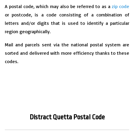
A postal code, which may also be referred to as a
zip code
or postcode, is a code consisting of a combination of
letters and/or digits that is used to identify a particular
region geographically.
Mail and parcels sent via the national postal system are
sorted and delivered with more efficiency thanks to these
codes.
Distract Quetta
P
ostal Code