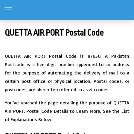
QUETTA AIR PORT Postal Code
QUETTA AIR PORT Postal Code is 87650. A Pakistan
Postcode is a five-digit number appended to an address
for the purpose of automating the delivery of mail to a
certain post office or physical location. Postal codes, or
postcodes, are also often referred to as zip codes.
You’ve reached the page detailing the purpose of QUETTA
AIR PORT. Postal Code Details to Learn More, See the List
of Explanations Below