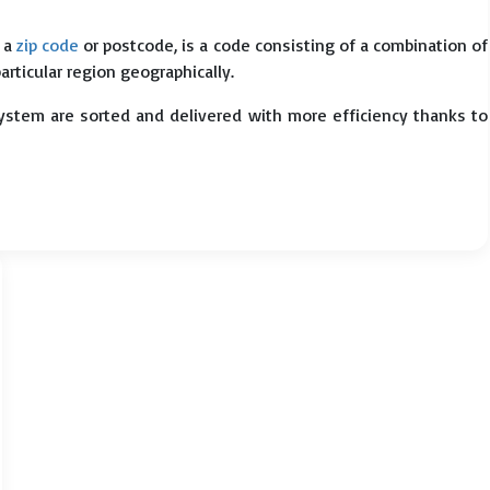
s a
zip code
or postcode, is a code consisting of a combination of
particular region geographically.
system are sorted and delivered with more efficiency thanks to