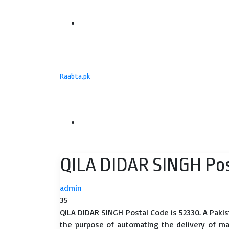
Menu
Raabta.pk
Search
QILA DIDAR SINGH Pos
for
admin
35
QILA DIDAR SINGH Postal Code is 52330. A Pakis
the purpose of automating the delivery of mail