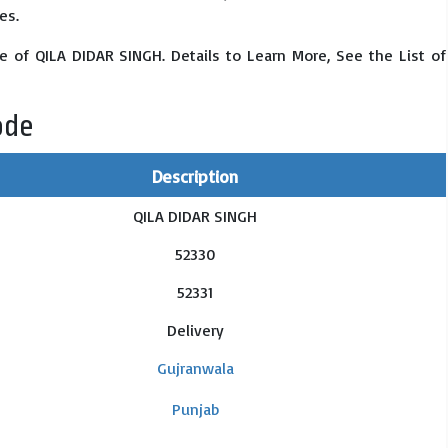
es.
e of QILA DIDAR SINGH. Details to Learn More, See the List of
ode
Description
QILA DIDAR SINGH
52330
52331
Delivery
Gujranwala
Punjab