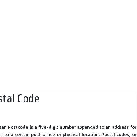
tal Code
tan Postcode is a five-digit number appended to an address for
 to a certain post office or physical location. Postal codes, or