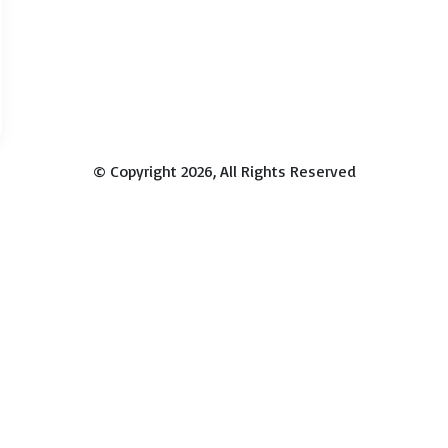
© Copyright 2026, All Rights Reserved