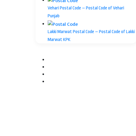
Vehari Postal Code – Postal Code of Vehari
Punjab
Lakki Marwat Postal Code – Postal Code of Lakki
Marwat KPK
Facebook
Twitter
YouTube
Instagram
Facebook
Twitter
WhatsApp
Telegram
Back
to
top
button