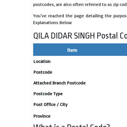
postcodes, are also often referred to as zip cod
You’ve reached the page detailing the purpos
Explanations Below
QILA DIDAR SINGH Postal C
Item
Location
Postcode
Attached Branch Postcode
Postcode Type
Post Office / City
Province