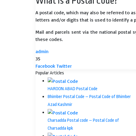
What is a Postal Code?
A postal code, which may also be referred to a
letters and/or digits that is used to identify a 
Mail and parcels sent via the national postal 
these codes.
admin
35
LinkedIn
Tumblr
Pinterest
Reddit
VKontakte
Share
Print
Facebook
Twitter
via
Popular Articles
Email
HAROON ABAD Postal Code
Bhimber Postal Code – Postal Code of Bhimber
Azad Kashmir
Charsadda Postal code – Postal Code of
Charsadda kpk