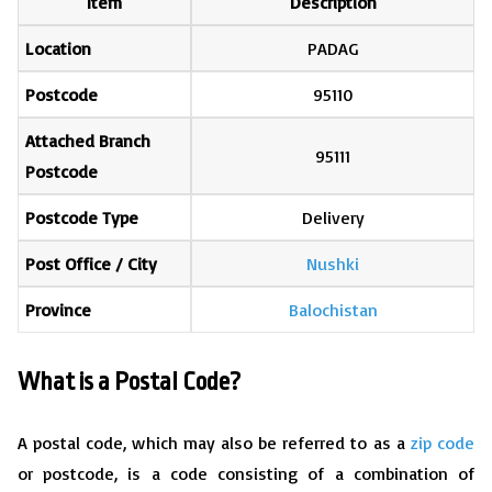
Item
Description
Location
PADAG
Postcode
95110
Attached Branch
95111
Postcode
Postcode Type
Delivery
Post Office / City
Nushki
Province
Balochistan
What is a Postal Code?
A postal code, which may also be referred to as a
zip code
or postcode, is a code consisting of a combination of