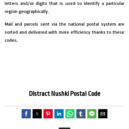
letters and/or digits that is used to identify a particular
region geographically.
Mail and parcels sent via the national postal system are
sorted and delivered with more efficiency thanks to these
codes.
Distract Nushki
P
ostal Code