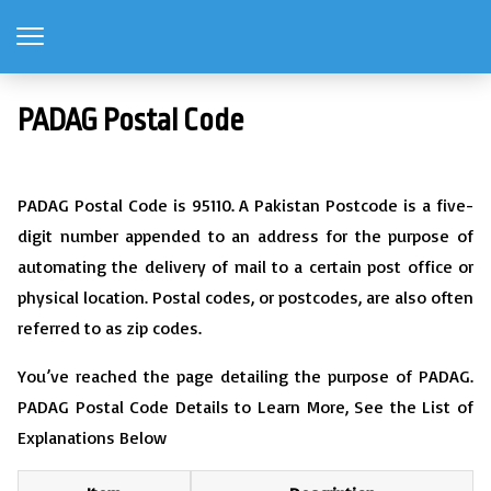
PADAG Postal Code
PADAG Postal Code is 95110. A Pakistan Postcode is a five-
digit number appended to an address for the purpose of
automating the delivery of mail to a certain post office or
physical location. Postal codes, or postcodes, are also often
referred to as zip codes.
You’ve reached the page detailing the purpose of PADAG.
PADAG Postal Code Details to Learn More, See the List of
Explanations Below