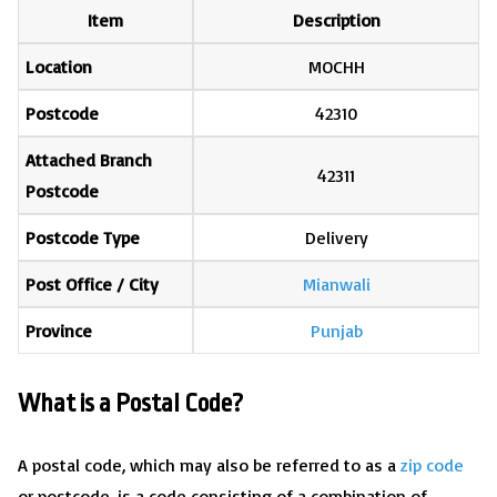
Item
Description
Location
MOCHH
Postcode
42310
Attached Branch
42311
Postcode
Postcode Type
Delivery
Post Office / City
Mianwali
Province
Punjab
What is a Postal Code?
A postal code, which may also be referred to as a
zip code
or postcode, is a code consisting of a combination of