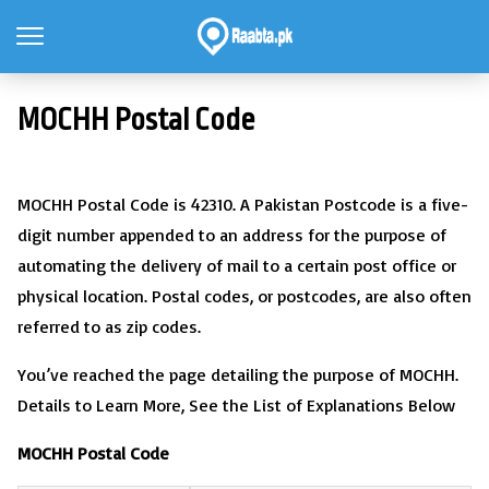
MOCHH Postal Code
MOCHH Postal Code is 42310. A Pakistan Postcode is a five-
digit number appended to an address for the purpose of
automating the delivery of mail to a certain post office or
physical location. Postal codes, or postcodes, are also often
referred to as zip codes.
You’ve reached the page detailing the purpose of MOCHH.
Details to Learn More, See the List of Explanations Below
MOCHH Postal Code