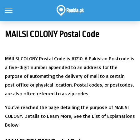
MAILSI COLONY Postal Code
MAILSI COLONY Postal Code is 61210. A Pakistan Postcode is
a five-digit number appended to an address for the
purpose of automating the delivery of mail to a certain
post office or physical location. Postal codes, or postcodes,
are also often referred to as zip codes.
You’ve reached the page detailing the purpose of MAILSI
COLONY. Details to Learn More, See the List of Explanations
Below