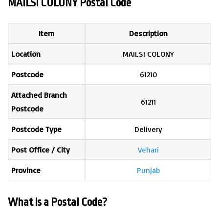
MAILSI COLONY Postal Code
Item
Description
Location
MAILSI COLONY
Postcode
61210
Attached Branch
61211
Postcode
Postcode Type
Delivery
Post Office / City
Vehari
Province
Punjab
What is a Postal Code?