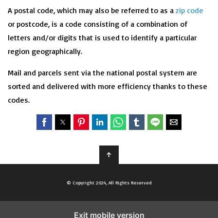
A postal code, which may also be referred to as a
zip code
or postcode, is a code consisting of a combination of
letters and/or digits that is used to identify a particular
region geographically.
Mail and parcels sent via the national postal system are
sorted and delivered with more efficiency thanks to these
codes.
↑
© Copyright 2024, All Rights Reserved
Exit mobile version