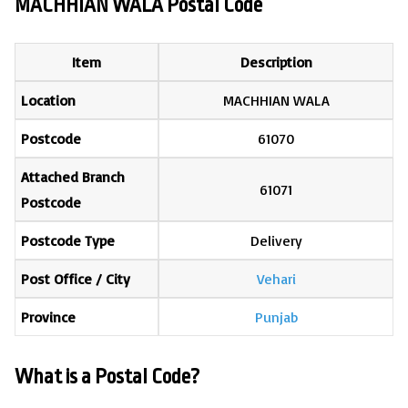
MACHHIAN WALA Postal Code
Item
Description
Location
MACHHIAN WALA
Postcode
61070
Attached Branch
61071
Postcode
Postcode Type
Delivery
Post Office / City
Vehari
Province
Punjab
What is a Postal Code?