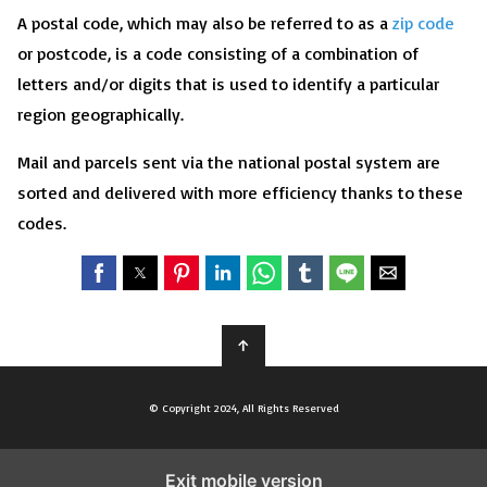
A postal code, which may also be referred to as a
zip code
or postcode, is a code consisting of a combination of
letters and/or digits that is used to identify a particular
region geographically.
Mail and parcels sent via the national postal system are
sorted and delivered with more efficiency thanks to these
codes.
↑
© Copyright 2024, All Rights Reserved
Exit mobile version