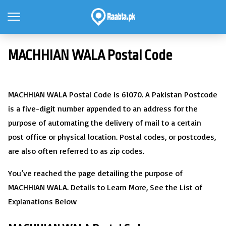
MACHHIAN WALA Postal Code
MACHHIAN WALA Postal Code is 61070. A Pakistan Postcode
is a five-digit number appended to an address for the
purpose of automating the delivery of mail to a certain
post office or physical location. Postal codes, or postcodes,
are also often referred to as zip codes.
You’ve reached the page detailing the purpose of
MACHHIAN WALA. Details to Learn More, See the List of
Explanations Below