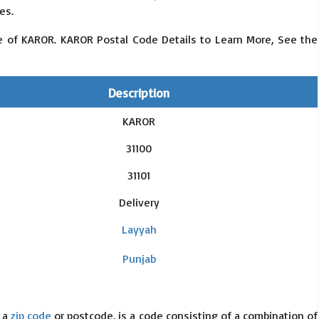
es.
e of KAROR. KAROR Postal Code Details to Learn More, See the
Description
KAROR
31100
31101
Delivery
Layyah
Punjab
s a
zip code
or postcode, is a code consisting of a combination of