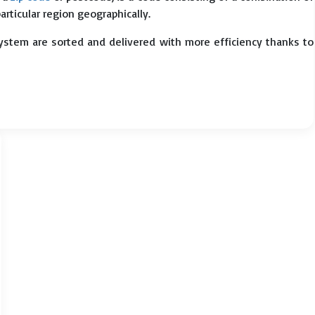
particular region geographically.
system are sorted and delivered with more efficiency thanks to