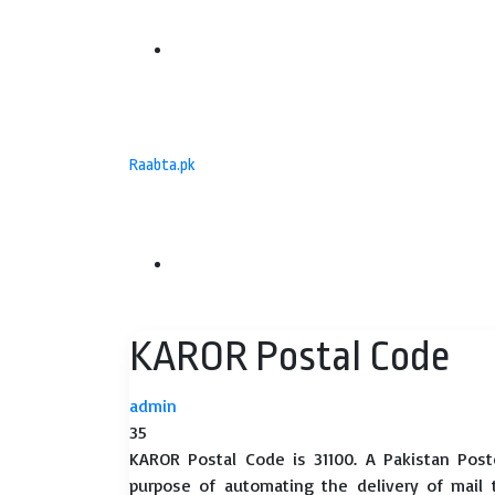
Menu
Raabta.pk
Search
KAROR Postal Code
for
admin
35
KAROR Postal Code is 31100. A Pakistan Post
purpose of automating the delivery of mail to