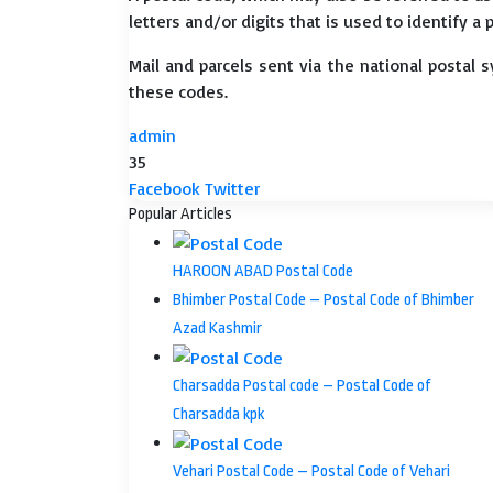
letters and/or digits that is used to identify a 
Mail and parcels sent via the national postal 
these codes.
admin
35
LinkedIn
Tumblr
Pinterest
Reddit
VKontakte
Share
Print
Facebook
Twitter
via
Popular Articles
Email
HAROON ABAD Postal Code
Bhimber Postal Code – Postal Code of Bhimber
Azad Kashmir
Charsadda Postal code – Postal Code of
Charsadda kpk
Vehari Postal Code – Postal Code of Vehari