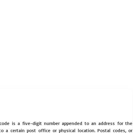
code is a five-digit number appended to an address for the
 a certain post office or physical location. Postal codes, or