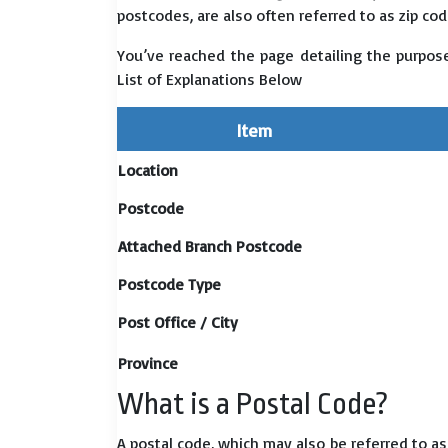
postcodes, are also often referred to as zip cod
You’ve reached the page detailing the purpos
List of Explanations Below
Item
Location
Postcode
Attached Branch Postcode
Postcode Type
Post Office / City
Province
What is a Postal Code?
A postal code, which may also be referred to a