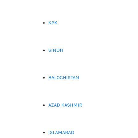
KPK
SINDH
BALOCHISTAN
AZAD KASHMIR
ISLAMABAD