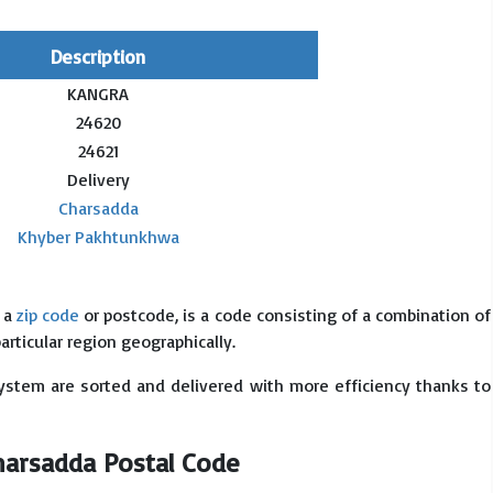
Description
KANGRA
24620
24621
Delivery
Charsadda
Khyber Pakhtunkhwa
s a
zip code
or postcode, is a code consisting of a combination of
particular region geographically.
system are sorted and delivered with more efficiency thanks to
Charsadda Postal Code