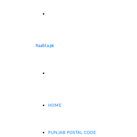
Menu
Raabta.pk
Search
for
HOME
PUNJAB POSTAL CODE