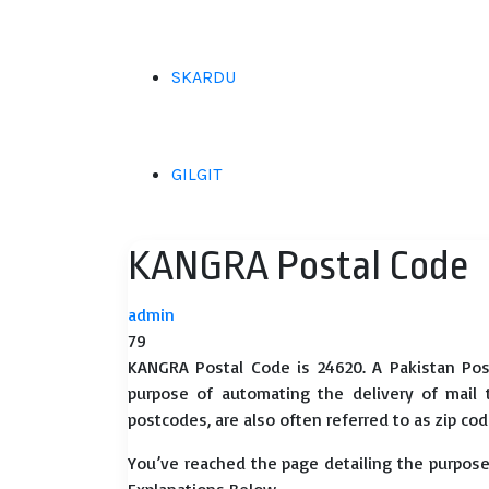
SKARDU
GILGIT
KANGRA Postal Code
admin
79
KANGRA Postal Code is 24620. A Pakistan Pos
purpose of automating the delivery of mail to
postcodes, are also often referred to as zip cod
You’ve reached the page detailing the purpose