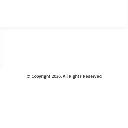
© Copyright 2026, All Rights Reserved