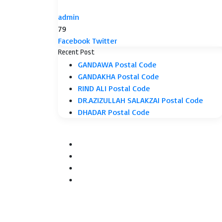
admin
79
LinkedIn
Tumblr
Pinterest
Reddit
VKontakte
Share
Print
Facebook
Twitter
via
Recent Post
Email
GANDAWA Postal Code
GANDAKHA Postal Code
RIND ALI Postal Code
DR.AZIZULLAH SALAKZAI Postal Code
DHADAR Postal Code
Facebook
Twitter
YouTube
Instagram
Facebook
Twitter
WhatsApp
Telegram
Back
to