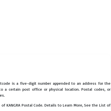
tcode is a five-digit number appended to an address for the
 a certain post office or physical location. Postal codes, or
es.
 of KANGRA Postal Code. Details to Learn More, See the List of