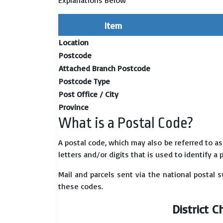
Explanations Below
Item
Location
Postcode
Attached Branch Postcode
Postcode Type
Post Office / City
Province
What is a Postal Code?
A postal code, which may also be referred to a
letters and/or digits that is used to identify a 
Mail and parcels sent via the national postal 
these codes.
District 