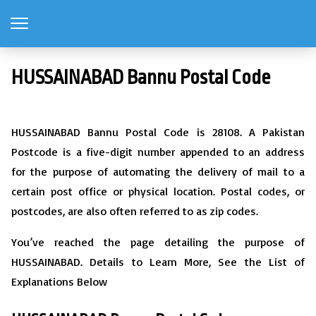
HUSSAINABAD Bannu Postal Code
HUSSAINABAD Bannu Postal Code is 28108. A Pakistan
Postcode is a five-digit number appended to an address
for the purpose of automating the delivery of mail to a
certain post office or physical location. Postal codes, or
postcodes, are also often referred to as zip codes.
You’ve reached the page detailing the purpose of
HUSSAINABAD. Details to Learn More, See the List of
Explanations Below