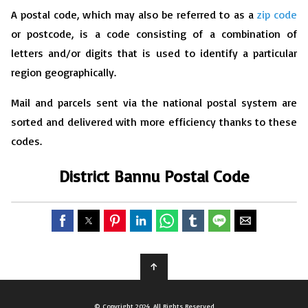
A postal code, which may also be referred to as a
zip code
or postcode, is a code consisting of a combination of
letters and/or digits that is used to identify a particular
region geographically.
Mail and parcels sent via the national postal system are
sorted and delivered with more efficiency thanks to these
codes.
District Bannu Postal Code
↑
© Copyright 2024, All Rights Reserved