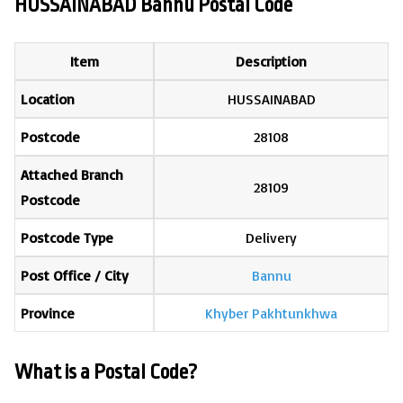
HUSSAINABAD Bannu Postal Code
Item
Description
Location
HUSSAINABAD
Postcode
28108
Attached Branch
28109
Postcode
Postcode Type
Delivery
Post Office / City
Bannu
Province
Khyber Pakhtunkhwa
What is a Postal Code?