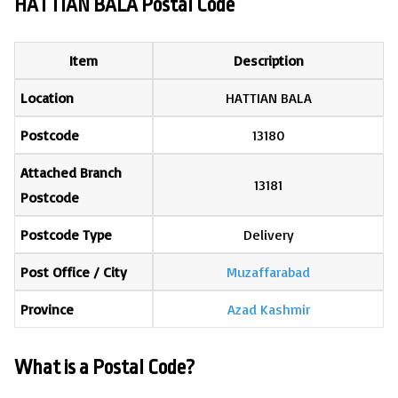
HATTIAN BALA Postal Code
Item
Description
Location
HATTIAN BALA
Postcode
13180
Attached Branch
13181
Postcode
Postcode Type
Delivery
Post Office / City
Muzaffarabad
Province
Azad Kashmir
What is a Postal Code?