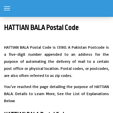
HATTIAN BALA Postal Code
HATTIAN BALA Postal Code is 13180. A Pakistan Postcode is
a five-digit number appended to an address for the
purpose of automating the delivery of mail to a certain
post office or physical location. Postal codes, or postcodes,
are also often referred to as zip codes.
You’ve reached the page detailing the purpose of HATTIAN
BALA. Details to Learn More, See the List of Explanations
Below