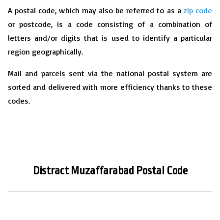
A postal code, which may also be referred to as a
zip code
or postcode, is a code consisting of a combination of
letters and/or digits that is used to identify a particular
region geographically.
Mail and parcels sent via the national postal system are
sorted and delivered with more efficiency thanks to these
codes.
Distract
Muzaffarabad
P
ostal Code