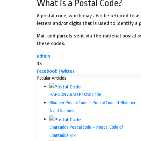
What is a Postal Code?
A postal code, which may also be referred to a
letters and/or digits that is used to identify a 
Mail and parcels sent via the national postal 
these codes.
admin
35
LinkedIn
Tumblr
Pinterest
Reddit
VKontakte
Share
Print
Facebook
Twitter
via
Popular Articles
Email
HAROON ABAD Postal Code
Bhimber Postal Code – Postal Code of Bhimber
Azad Kashmir
Charsadda Postal code – Postal Code of
Charsadda kpk