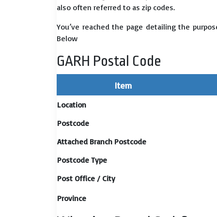
also often referred to as zip codes.
You’ve reached the page detailing the purpose
Below
GARH Postal Code
Item
Location
Postcode
Attached Branch Postcode
Postcode Type
Post Office / City
Province