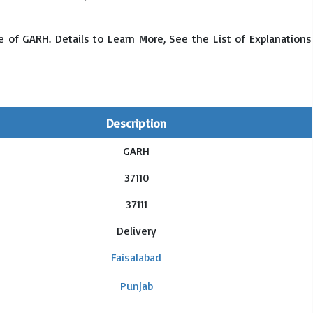
 of GARH. Details to Learn More, See the List of Explanations
Description
GARH
37110
37111
Delivery
Faisalabad
Punjab