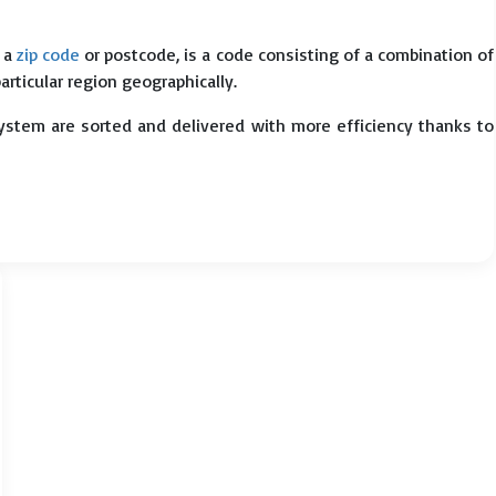
s a
zip code
or postcode, is a code consisting of a combination of
particular region geographically.
system are sorted and delivered with more efficiency thanks to