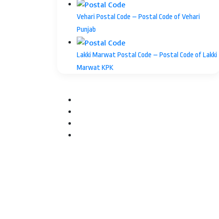
Vehari Postal Code – Postal Code of Vehari
Punjab
Lakki Marwat Postal Code – Postal Code of Lakki
Marwat KPK
Facebook
Twitter
YouTube
Instagram
Facebook
Twitter
WhatsApp
Telegram
Back
to
top
button