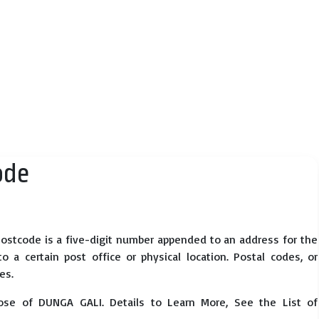
ode
ostcode is a five-digit number appended to an address for the
 a certain post office or physical location. Postal codes, or
es.
ose of DUNGA GALI. Details to Learn More, See the List of