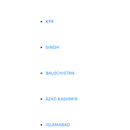
KPK
SINDH
BALOCHISTAN
AZAD KASHMIR
ISLAMABAD