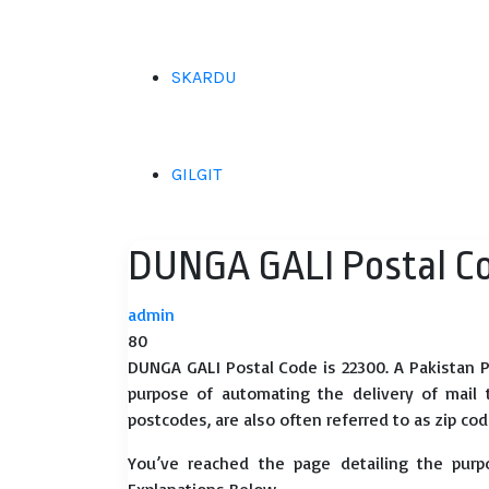
SKARDU
GILGIT
DUNGA GALI Postal C
admin
80
DUNGA GALI Postal Code is 22300. A Pakistan P
purpose of automating the delivery of mail to
postcodes, are also often referred to as zip cod
You’ve reached the page detailing the purp