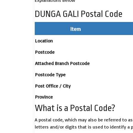
Explanations Below
DUNGA GALI Postal Code
Item
Location
Postcode
Attached Branch Postcode
Postcode Type
Post Office / City
Province
What is a Postal Code?
A postal code, which may also be referred to a
letters and/or digits that is used to identify a 