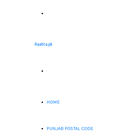
Menu
Raabta.pk
Search
for
HOME
PUNJAB POSTAL CODE