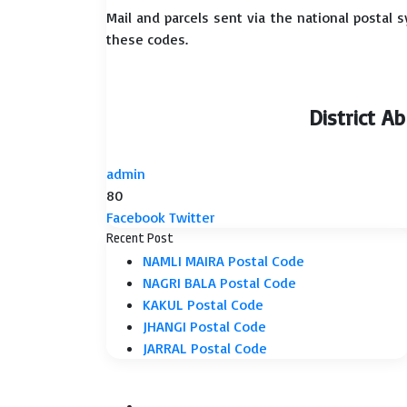
Mail and parcels sent via the national postal 
these codes.
District A
admin
80
LinkedIn
Tumblr
Pinterest
Reddit
VKontakte
Share
Print
Facebook
Twitter
via
Recent Post
Email
NAMLI MAIRA Postal Code
NAGRI BALA Postal Code
KAKUL Postal Code
JHANGI Postal Code
JARRAL Postal Code
Facebook