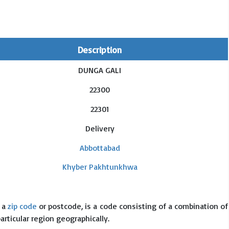
Description
DUNGA GALI
22300
22301
Delivery
Abbottabad
Khyber Pakhtunkhwa
s a
zip code
or postcode, is a code consisting of a combination of
particular region geographically.