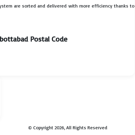
system are sorted and delivered with more efficiency thanks to
bbottabad Postal Code
© Copyright 2026, All Rights Reserved