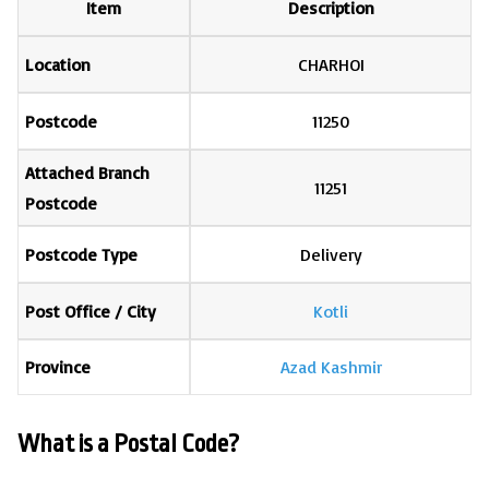
Item
Description
Location
CHARHOI
Postcode
11250
Attached Branch
11251
Postcode
Postcode Type
Delivery
Post Office / City
Kotli
Province
Azad Kashmir
What is a Postal Code?