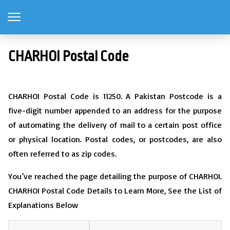
CHARHOI Postal Code
CHARHOI Postal Code is 11250. A Pakistan Postcode is a
five-digit number appended to an address for the purpose
of automating the delivery of mail to a certain post office
or physical location. Postal codes, or postcodes, are also
often referred to as zip codes.
You’ve reached the page detailing the purpose of CHARHOI.
CHARHOI Postal Code Details to Learn More, See the List of
Explanations Below