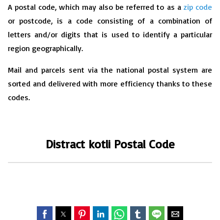
A postal code, which may also be referred to as a
zip code
or postcode, is a code consisting of a combination of
letters and/or digits that is used to identify a particular
region geographically.
Mail and parcels sent via the national postal system are
sorted and delivered with more efficiency thanks to these
codes.
Distract kotli
P
ostal Code