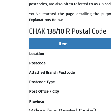
postcodes, are also often referred to as zip cod
You’ve reached the page detailing the purpo
Explanations Below
CHAK 138/10 R Postal Code
Item
Location
Postcode
Attached Branch Postcode
Postcode Type
Post Office / City
Province