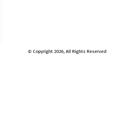
© Copyright 2026, All Rights Reserved