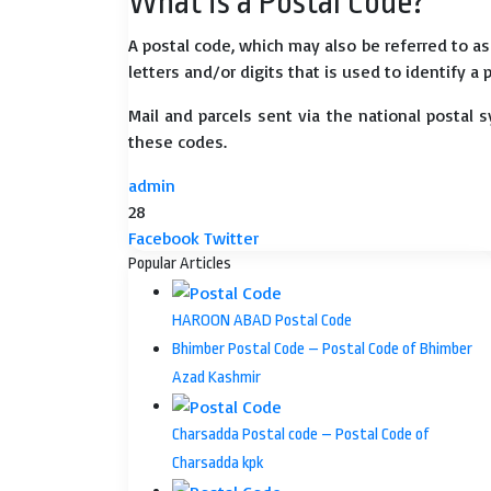
What is a Postal Code?
A postal code, which may also be referred to a
letters and/or digits that is used to identify a 
Mail and parcels sent via the national postal 
these codes.
admin
28
LinkedIn
Tumblr
Pinterest
Reddit
VKontakte
Share
Print
Facebook
Twitter
via
Popular Articles
Email
HAROON ABAD Postal Code
Bhimber Postal Code – Postal Code of Bhimber
Azad Kashmir
Charsadda Postal code – Postal Code of
Charsadda kpk