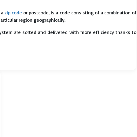
s a
zip code
or postcode, is a code consisting of a combination of
particular region geographically.
system are sorted and delivered with more efficiency thanks to