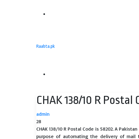
Menu
Raabta.pk
Search
CHAK 138/10 R Postal 
for
admin
28
CHAK 138/10 R Postal Code is 58202. A Pakistan
purpose of automating the delivery of mail to