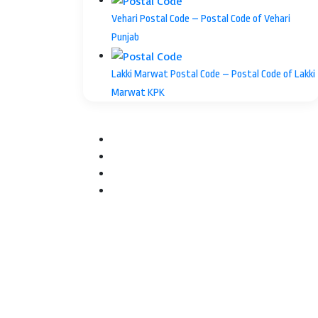
Vehari Postal Code – Postal Code of Vehari
Punjab
Lakki Marwat Postal Code – Postal Code of Lakki
Marwat KPK
Facebook
Twitter
YouTube
Instagram
Facebook
Twitter
WhatsApp
Telegram
Back
to
top
button