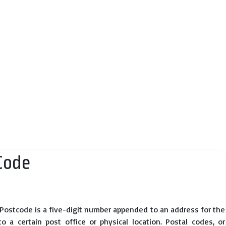
Code
 Postcode is a five-digit number appended to an address for the
 a certain post office or physical location. Postal codes, or