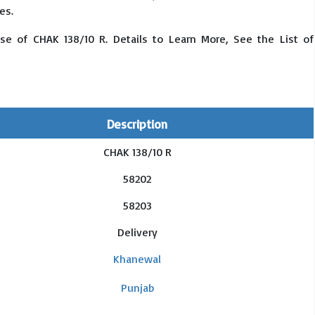
es.
se of CHAK 138/10 R. Details to Learn More, See the List of
Description
CHAK 138/10 R
58202
58203
Delivery
Khanewal
Punjab