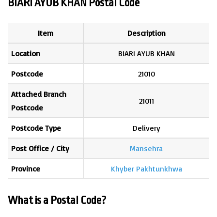
BIARI AYUB KHAN Postal Code
Item
Description
Location
BIARI AYUB KHAN
Postcode
21010
Attached Branch
21011
Postcode
Postcode Type
Delivery
Post Office / City
Mansehra
Province
Khyber Pakhtunkhwa
What is a Postal Code?