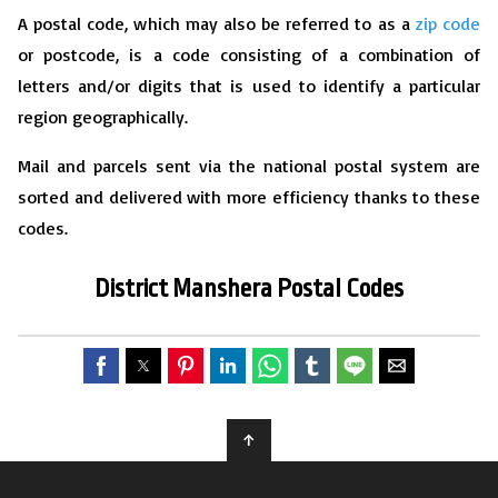
A postal code, which may also be referred to as a
zip code
or postcode, is a code consisting of a combination of
letters and/or digits that is used to identify a particular
region geographically.
Mail and parcels sent via the national postal system are
sorted and delivered with more efficiency thanks to these
codes.
District Manshera Postal Codes
↑