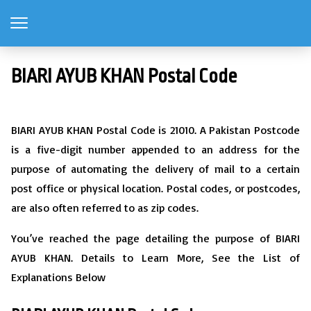
BIARI AYUB KHAN Postal Code
BIARI AYUB KHAN Postal Code is 21010. A Pakistan Postcode
is a five-digit number appended to an address for the
purpose of automating the delivery of mail to a certain
post office or physical location. Postal codes, or postcodes,
are also often referred to as zip codes.
You’ve reached the page detailing the purpose of BIARI
AYUB KHAN. Details to Learn More, See the List of
Explanations Below