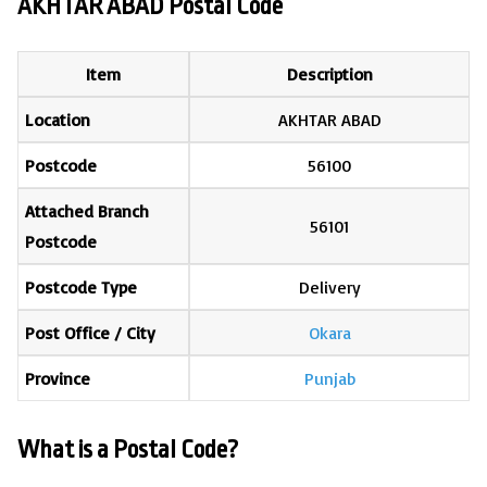
AKHTAR ABAD Postal Code
Item
Description
Location
AKHTAR ABAD
Postcode
56100
Attached Branch
56101
Postcode
Postcode Type
Delivery
Post Office / City
Okara
Province
Punjab
What is a Postal Code?