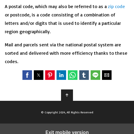
A postal code, which may also be referred to as a
zip code
or postcode, is a code consisting of a combination of
letters and/or digits that is used to identify a particular
region geographically.
Mail and parcels sent via the national postal system are
sorted and delivered with more efficiency thanks to these
codes.
↑
© Copyright 2024, All Rights Reserved
Exit mobile version