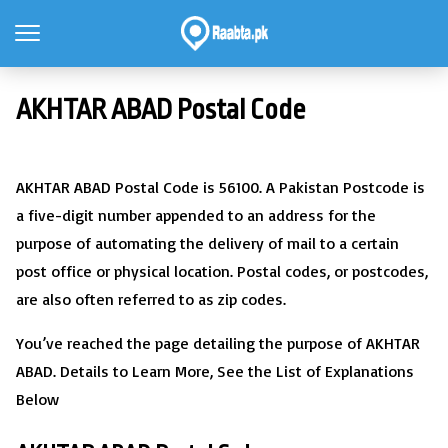
AKHTAR ABAD Postal Code
AKHTAR ABAD Postal Code is 56100. A Pakistan Postcode is
a five-digit number appended to an address for the
purpose of automating the delivery of mail to a certain
post office or physical location. Postal codes, or postcodes,
are also often referred to as zip codes.
You’ve reached the page detailing the purpose of AKHTAR
ABAD. Details to Learn More, See the List of Explanations
Below